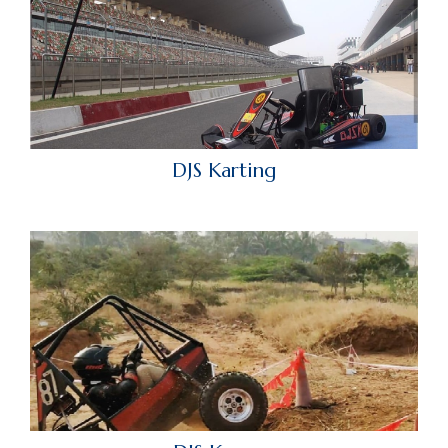
DJS Karting