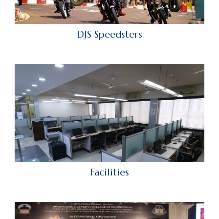
DJS Speedsters
Facilities