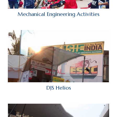
Mechanical Engineering Activities
DJS Helios