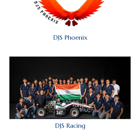
DJS Phoenix
DJS Racing