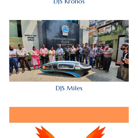
DJS Kronos
DJS Miles