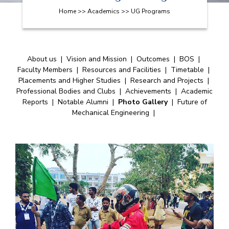
Home >> Academics >> UG Programs
About us
|
Vision and Mission
|
Outcomes
|
BOS
|
Faculty Members
|
Resources and Facilities
|
Timetable
|
Placements and Higher Studies
|
Research and Projects
|
Professional Bodies and Clubs
|
Achievements
|
Academic
Reports
|
Notable Alumni
|
Photo Gallery
|
Future of
Mechanical Engineering
|