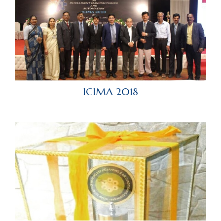
ICIMA 2018