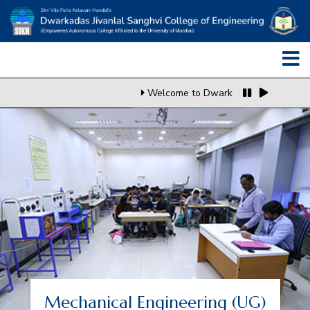
Welcome to Dwarkadas J. Sanghvi Col
Mechanical Engineering (UG)