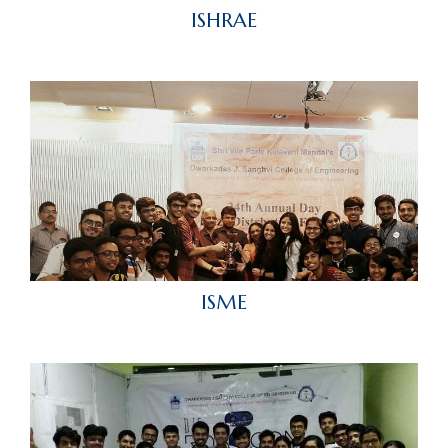
ISHRAE
ISME