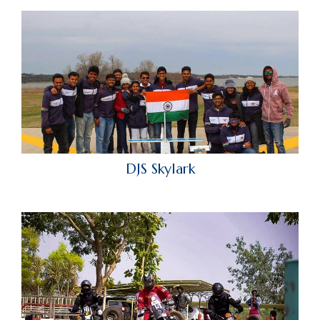
DJS Skylark