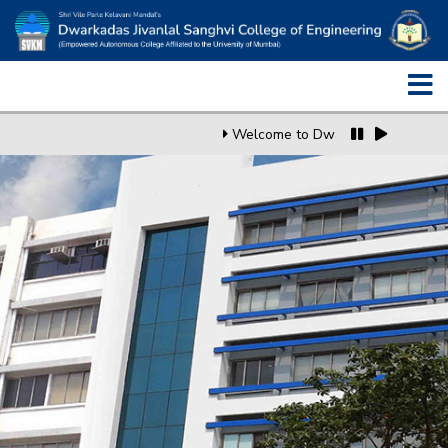
Welcome to Dwarkadas J. Sanghv