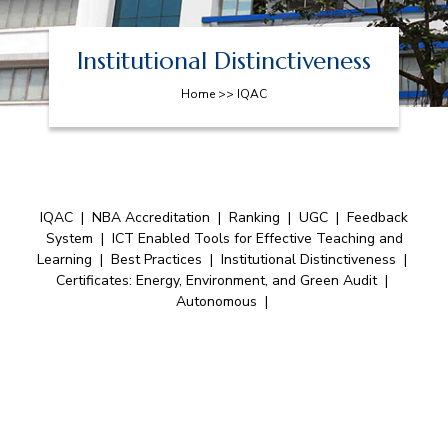
Institutional Distinctiveness
Home >> IQAC
IQAC
|
NBA Accreditation
|
Ranking
|
UGC
|
Feedback
System
|
ICT Enabled Tools for Effective Teaching and
Learning
|
Best Practices
|
Institutional Distinctiveness
|
Certificates: Energy, Environment, and Green Audit
|
Autonomous
|