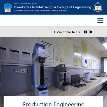
Welcome to Dwarkadas J. Sangh
Production Engineering