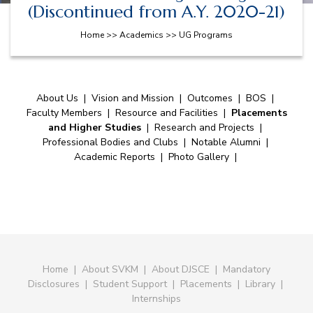
(Discontinued from A.Y. 2020-21)
Home >> Academics >> UG Programs
About Us
|
Vision and Mission
|
Outcomes
|
BOS
|
Faculty Members
|
Resource and Facilities
|
Placements
and Higher Studies
|
Research and Projects
|
Professional Bodies and Clubs
|
Notable Alumni
|
Academic Reports
|
Photo Gallery
|
Home
|
About SVKM
|
About DJSCE
|
Mandatory
Disclosures
|
Student Support
|
Placements
|
Library
|
Internships