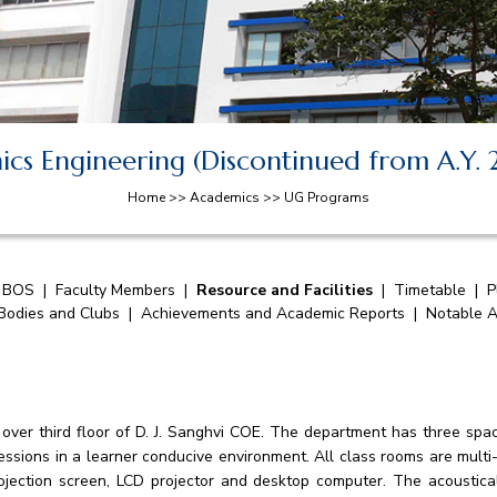
nics Engineering (Discontinued from A.Y. 
Home >> Academics >> UG Programs
|
BOS
|
Faculty Members
|
Resource and Facilities
|
Timetable
|
P
 Bodies and Clubs
|
Achievements and Academic Reports
|
Notable A
 over third floor of D. J. Sanghvi COE. The department has three spac
essions in a learner conducive environment. All class rooms are mult
jection screen, LCD projector and desktop computer. The acoustica