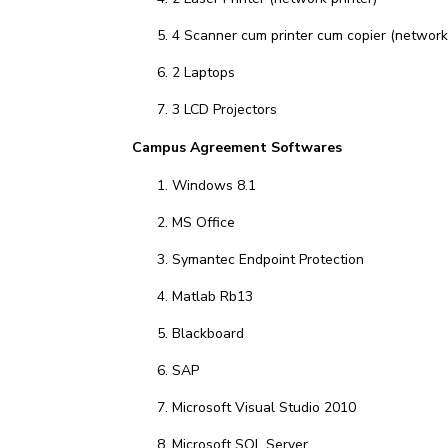
4 Scanner cum printer cum copier (network 
2 Laptops
3 LCD Projectors
Campus Agreement Softwares
Windows 8.1
MS Office
Symantec Endpoint Protection
Matlab Rb13
Blackboard
SAP
Microsoft Visual Studio 2010
Microsoft SQL Server