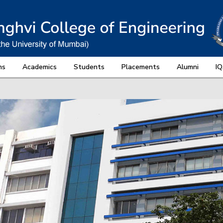
ns
Academics
Students
Placements
Alumni
I