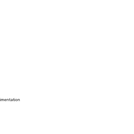
imentation