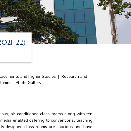
2021-22)
lacements and Higher Studies
|
Research and
lumni
|
Photo Gallery
|
ious, air-conditioned class-rooms along-with ten
i-media enabled catering to conventional teaching
lly designed class rooms are spacious and have