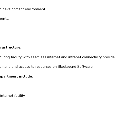
and development environment.
ments.
frastructure.
uting facility with seamless internet and intranet connectivity provid
 demand and access to resources on Blackboard Software
department include:
nternet facility