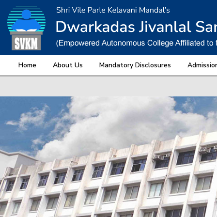
Home
About Us
Mandatory Disclosures
Admissio