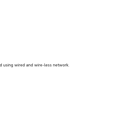
ed using wired and wire-less network.