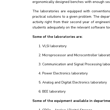
ergonomically designed benches with enough seat
The laboratories are equipped with convention
practical solutions to a given problem. The dep
activity right from their second year of engine
students adequately on the relevant software too
Some of the laboratories are:
VLSI laboratory
Microprocessor and Microcontroller laborat
Communication and Signal Processing labo
Power Electronics laboratory
Analog and Digital Electronics laboratory
BEE laboratory
Some of the equipment available in departmen