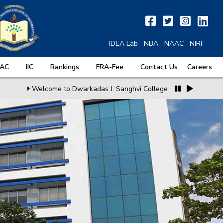
IDEA Lab
NBA
NAAC
NIRF
QAC
IIC
Rankings
FRA-Fee
Contact Us
Careers
Welcome to Dwarkadas J. Sanghvi College of Engineering
MoU 