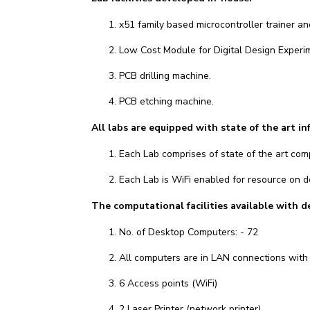
x51 family based microcontroller trainer 
Low Cost Module for Digital Design Experi
PCB drilling machine.
PCB etching machine.
All labs are equipped with state of the art in
Each Lab comprises of state of the art comp
Each Lab is WiFi enabled for resource on
The computational facilities available with 
No. of Desktop Computers: - 72
All computers are in LAN connections with i
6 Access points (WiFi)
2 Laser Printer (network printer)