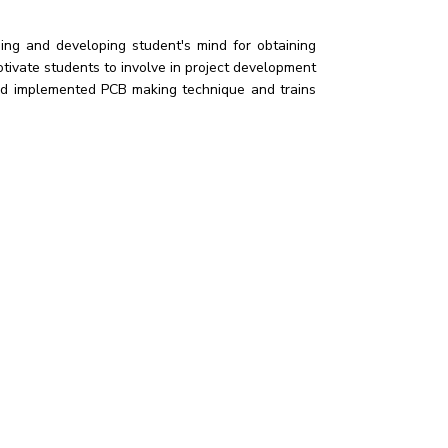
ng and developing student's mind for obtaining
ivate students to involve in project development
 and implemented PCB making technique and trains