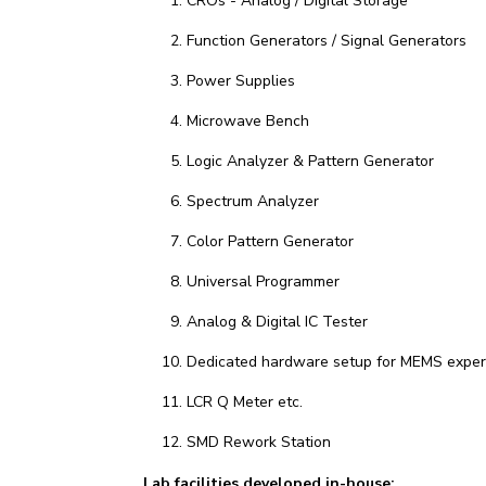
CROs - Analog / Digital Storage
Function Generators / Signal Generators
Power Supplies
Microwave Bench
Logic Analyzer & Pattern Generator
Spectrum Analyzer
Color Pattern Generator
Universal Programmer
Analog & Digital IC Tester
Dedicated hardware setup for MEMS exper
LCR Q Meter etc.
SMD Rework Station
Lab facilities developed in-house: