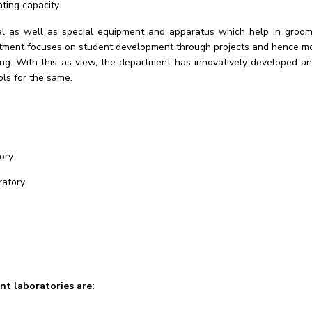
ing capacity.
al as well as special equipment and apparatus which help in groomi
artment focuses on student development through projects and hence mot
ering. With this as view, the department has innovatively developed
ls for the same.
ory
ratory
t laboratories are: