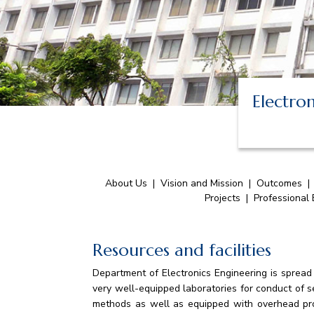
Electro
About Us
|
Vision and Mission
|
Outcomes
Projects
|
Professional
Resources and facilities
Department of Electronics Engineering is spread
very well-equipped laboratories for conduct of s
methods as well as equipped with overhead pro