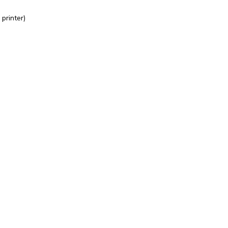
printer)